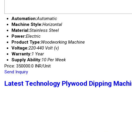
Automation:
Automatic
Machine Style:
Horizontal
Material:
Stainless Steel
Power:
Electric
Product Type:
Woodworking Machine
Voltage:
220-440 Volt (v)
Warranty:
1 Year
Supply Ability:
10 Per Week
Price: 350000.0 INR/Unit
Send Inquiry
Latest Technology Plywood Dipping Mach