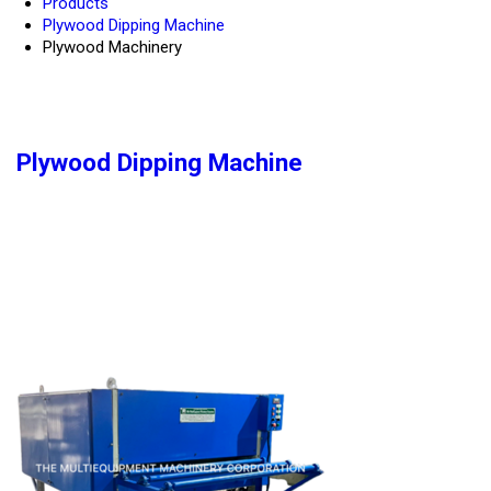
Products
Plywood Dipping Machine
Plywood Machinery
Plywood Dipping Machine