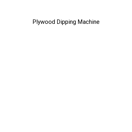
Plywood Dipping Machine