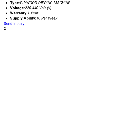
Type:
PLYWOOD DIPPING MACHINE
Voltage:
220-440 Volt (v)
Warranty:
1 Year
Supply Ability:
10 Per Week
Send Inquiry
X