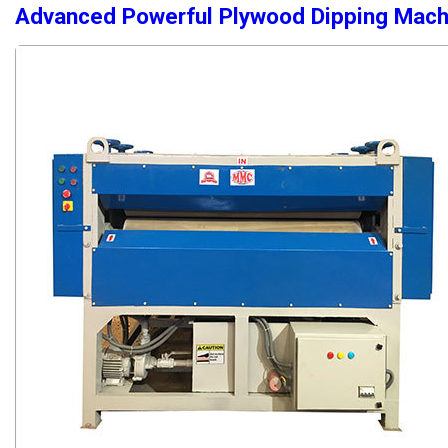
Advanced Powerful Plywood Dipping Mach