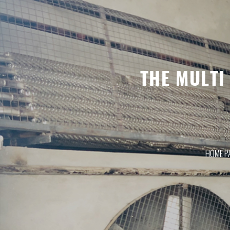
HOME P