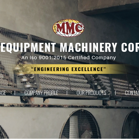
AGE
COMPANY PROFILE
OUR PRODUCTS
CONTA