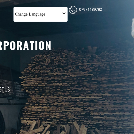
07971189782
Change Language
CT US