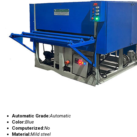
Automatic Grade:
Automatic
Color:
Blue
Computerized:
No
Material:
Mild steel