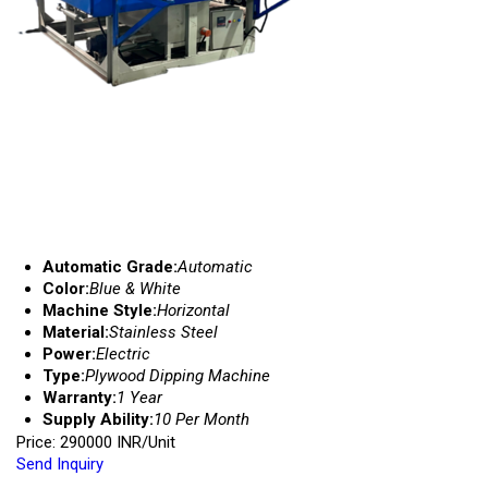
Automatic Grade:
Automatic
Color:
Blue & White
Machine Style:
Horizontal
Material:
Stainless Steel
Power:
Electric
Type:
Plywood Dipping Machine
Warranty:
1 Year
Supply Ability:
10 Per Month
Price: 290000 INR/Unit
Send Inquiry