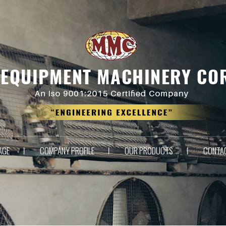
AGE
COMPANY PROFILE
OUR PRODUCTS
CONTA