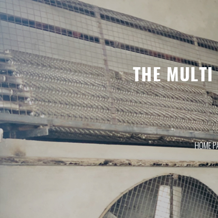
HOME P