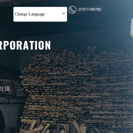
07971189782
Change Language
CT US